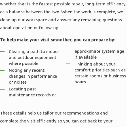
whether that is the fastest possible repair, long-term efficiency,
or a balance between the two. When the work is complete, we
clean up our workspace and answer any remaining questions
about operation or follow-up.
To help make your visit smoother, you can prepare by:
approximate system age
Clearing a path to indoor
if available
and outdoor equipment
where possible
Thinking about your
comfort priorities such as
Noting any recent
certain rooms or business
changes in performance
hours
or noises
Locating past
maintenance records or
These details help us tailor our recommendations and
complete the visit efficiently so you can get back to your