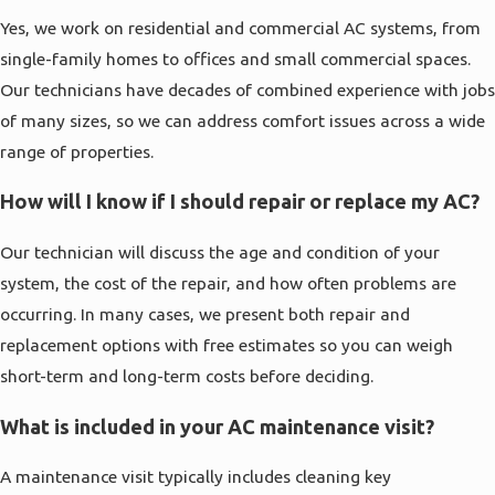
Yes, we work on residential and commercial AC systems, from
single-family homes to offices and small commercial spaces.
Our technicians have decades of combined experience with jobs
of many sizes, so we can address comfort issues across a wide
range of properties.
How will I know if I should repair or replace my AC?
Our technician will discuss the age and condition of your
system, the cost of the repair, and how often problems are
occurring. In many cases, we present both repair and
replacement options with free estimates so you can weigh
short-term and long-term costs before deciding.
What is included in your AC maintenance visit?
A maintenance visit typically includes cleaning key