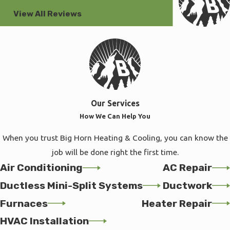
View All Reviews
Our Services
How We Can Help You
When you trust Big Horn Heating & Cooling, you can know the
job will be done right the first time.
Air Conditioning
AC Repair
Ductless Mini-Split Systems
Ductwork
Furnaces
Heater Repair
HVAC Installation