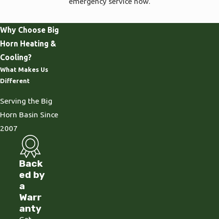
emergency service now.
Why Choose Big
Horn Heating &
Cooling?
What Makes Us
Different
Serving the Big
Horn Basin Since
2007
Back
ed by
a
Warr
anty