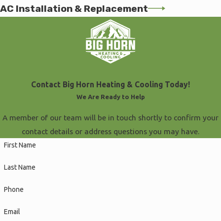
AC Installation & Replacement
Contact Big Horn Heating & Cooling Today!
We Are Ready to Help
A member of our team will be in touch shortly to confirm your
contact details or address questions you may have.
First Name
Last Name
Phone
Email