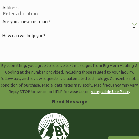
Address
Are you a new customer?
How can we help you?
By submitting, you agree to receive text messages from Big Horn Heating &
Cooling at the number provided, including those related to your inquiry,
follow-ups, and review requests, via automated technology. Consent is not a
condition of purchase. Msg & data rates may apply. Msg frequency may vary.
Reply STOP to cancel or HELP for assistance.
Acceptable Use Policy
Send Message