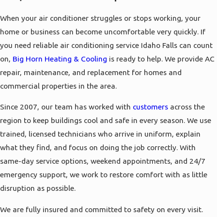
When your air conditioner struggles or stops working, your
home or business can become uncomfortable very quickly. If
you need reliable air conditioning service Idaho Falls can count
on,
Big Horn Heating & Cooling
is ready to help. We provide AC
repair, maintenance, and replacement for homes and
commercial properties in the area.
Since 2007, our team has worked with
customers
across the
region to keep buildings cool and safe in every season. We use
trained, licensed technicians who arrive in uniform, explain
what they find, and focus on doing the job correctly. With
same-day service options, weekend appointments, and 24/7
emergency support, we work to restore comfort with as little
disruption as possible.
We are fully insured and committed to safety on every visit.