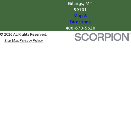
Billings, MT
59101
Map &
Directions
406-670-5620
© 2026 All Rights Reserved.
Site Map
Privacy Policy