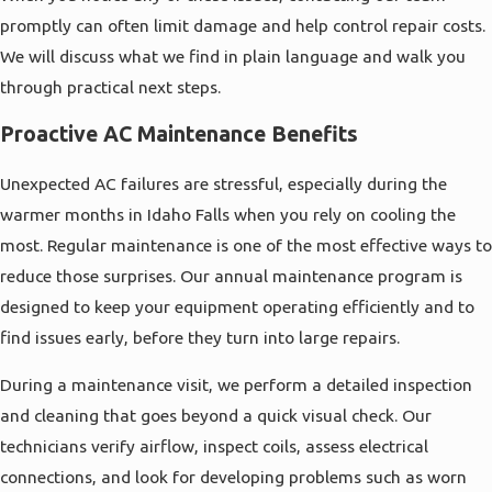
promptly can often limit damage and help control repair costs.
We will discuss what we find in plain language and walk you
through practical next steps.
Proactive AC Maintenance Benefits
Unexpected AC failures are stressful, especially during the
warmer months in Idaho Falls when you rely on cooling the
most. Regular maintenance is one of the most effective ways to
reduce those surprises. Our annual maintenance program is
designed to keep your equipment operating efficiently and to
find issues early, before they turn into large repairs.
During a maintenance visit, we perform a detailed inspection
and cleaning that goes beyond a quick visual check. Our
technicians verify airflow, inspect coils, assess electrical
connections, and look for developing problems such as worn