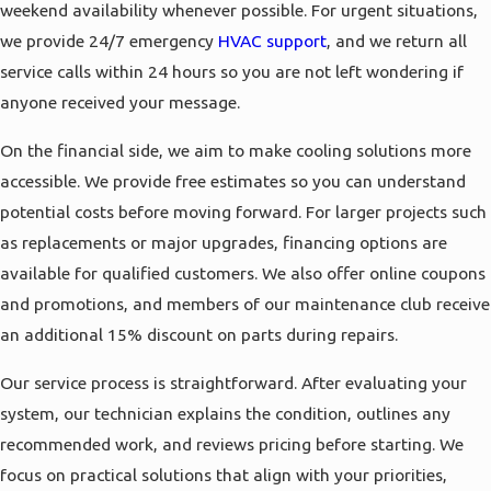
weekend availability whenever possible. For urgent situations,
we provide 24/7 emergency
HVAC support
, and we return all
service calls within 24 hours so you are not left wondering if
anyone received your message.
On the financial side, we aim to make cooling solutions more
accessible. We provide free estimates so you can understand
potential costs before moving forward. For larger projects such
as replacements or major upgrades, financing options are
available for qualified customers. We also offer online coupons
and promotions, and members of our maintenance club receive
an additional 15% discount on parts during repairs.
Our service process is straightforward. After evaluating your
system, our technician explains the condition, outlines any
recommended work, and reviews pricing before starting. We
focus on practical solutions that align with your priorities,