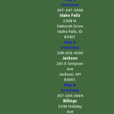
Directions
307-347-3438
Idaho Falls
2308 N.
Deborah Drive
Idaho Falls, ID
83401
Map &
Directions
208-656-4500
Jackson
265 E Simpson
Ave
Jackson, WY
83001
Map &
Directions
307-264-3664
Billings
5340 Holiday
Ave