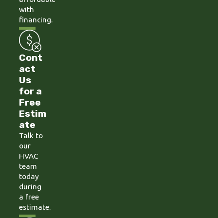
with
financing.
Cont
act
Us
for a
Free
Estim
ate
Talk to
our
HVAC
team
today
during
a free
estimate.