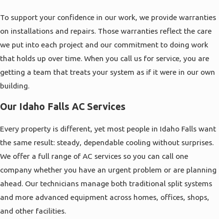
To support your confidence in our work, we provide warranties
on installations and repairs. Those warranties reflect the care
we put into each project and our commitment to doing work
that holds up over time. When you call us for service, you are
getting a team that treats your system as if it were in our own
building.
Our Idaho Falls AC Services
Every property is different, yet most people in Idaho Falls want
the same result: steady, dependable cooling without surprises.
We offer a full range of AC services so you can call one
company whether you have an urgent problem or are planning
ahead. Our technicians manage both traditional split systems
and more advanced equipment across homes, offices, shops,
and other facilities.