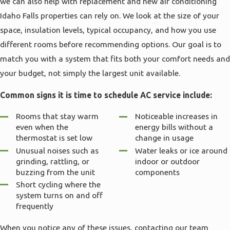
we can also help with replacement and new air conditioning
Idaho Falls properties can rely on. We look at the size of your
space, insulation levels, typical occupancy, and how you use
different rooms before recommending options. Our goal is to
match you with a system that fits both your comfort needs and
your budget, not simply the largest unit available.
Common signs it is time to schedule AC service include:
Rooms that stay warm
Noticeable increases in
even when the
energy bills without a
thermostat is set low
change in usage
Unusual noises such as
Water leaks or ice around
grinding, rattling, or
indoor or outdoor
buzzing from the unit
components
Short cycling where the
system turns on and off
frequently
When you notice any of these issues, contacting our team