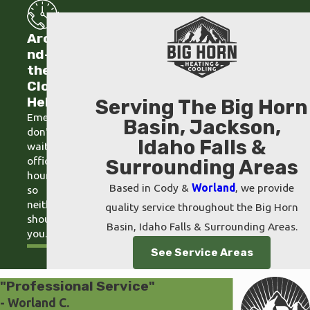
Arou
nd-
the-
Clock
Help
Serving The Big Horn
Emergencies
Basin, Jackson,
don't
Idaho Falls &
wait for
office
Surrounding Areas
hours,
Based in Cody &
Worland
, we provide
so
neither
quality service throughout the Big Horn
should
Basin, Idaho Falls & Surrounding Areas.
you.
See Service Areas
"Professional Service"
- Worland C.