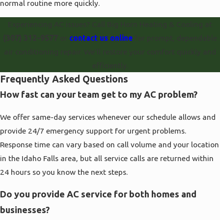
normal routine more quickly.
Experiencing AC issues? Call Big Horn Heating & Cooling at
(307) 312-9577
or
contact us online
for prompt, dependable
air conditioning repair. We’ll restore your comfort quickly and
efficiently.
Frequently Asked Questions
How fast can your team get to my AC problem?
We offer same-day services whenever our schedule allows and
provide 24/7 emergency support for urgent problems.
Response time can vary based on call volume and your location
in the Idaho Falls area, but all service calls are returned within
24 hours so you know the next steps.
Do you provide AC service for both homes and
businesses?