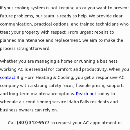
If your cooling system is not keeping up or you want to prevent
future problems, our team is ready to help. We provide clear
communication, practical options, and trained technicians who
treat your property with respect. From urgent repairs to
planned maintenance and replacement, we aim to make the
process straightforward.
Whether you are managing a home or running a business,
working AC is essential for comfort and productivity. When you
contact
Big Horn Heating & Cooling, you get a responsive AC
company with a strong safety focus, flexible pricing support,
and long-term maintenance options.
Reach out
today to
schedule air conditioning service Idaho Falls residents and
business owners can rely on.
Call
(307) 312-9577
to request your AC appointment or