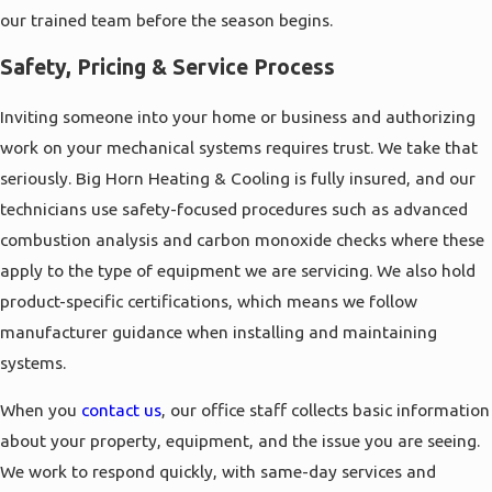
our trained team before the season begins.
Safety, Pricing & Service Process
Inviting someone into your home or business and authorizing
work on your mechanical systems requires trust. We take that
seriously. Big Horn Heating & Cooling is fully insured, and our
technicians use safety-focused procedures such as advanced
combustion analysis and carbon monoxide checks where these
apply to the type of equipment we are servicing. We also hold
product-specific certifications, which means we follow
manufacturer guidance when installing and maintaining
systems.
When you
contact us
, our office staff collects basic information
about your property, equipment, and the issue you are seeing.
We work to respond quickly, with same-day services and