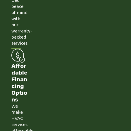
Get
peace
of mind
with
our
warranty-
backed
services.
Affor
dable
Finan
cing
Optio
ns
We
make
HVAC
services
affordable