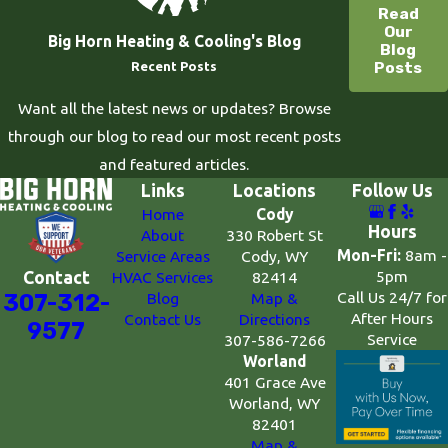
Read
Our
Big Horn Heating & Cooling's Blog
Blog
Posts
Recent Posts
Want all the latest news or updates? Browse
through our blog to read our most recent posts
and featured articles.
Links
Locations
Follow Us
Home
Cody
Hours
About
330 Robert St
Mon-Fri:
8am -
Service Areas
Cody, WY
5pm
Contact
HVAC Services
82414
Call Us 24/7 for
307-312-
Blog
Map &
After Hours
Contact Us
Directions
9577
Service
307-586-7266
Worland
401 Grace Ave
Worland, WY
82401
Map &