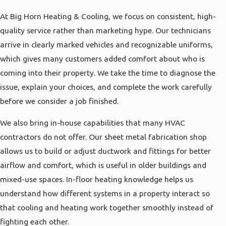
At Big Horn Heating & Cooling, we focus on consistent, high-
quality service rather than marketing hype. Our technicians
arrive in clearly marked vehicles and recognizable uniforms,
which gives many customers added comfort about who is
coming into their property. We take the time to diagnose the
issue, explain your choices, and complete the work carefully
before we consider a job finished.
We also bring in-house capabilities that many HVAC
contractors do not offer. Our sheet metal fabrication shop
allows us to build or adjust ductwork and fittings for better
airflow and comfort, which is useful in older buildings and
mixed-use spaces. In-floor heating knowledge helps us
understand how different systems in a property interact so
that cooling and heating work together smoothly instead of
fighting each other.