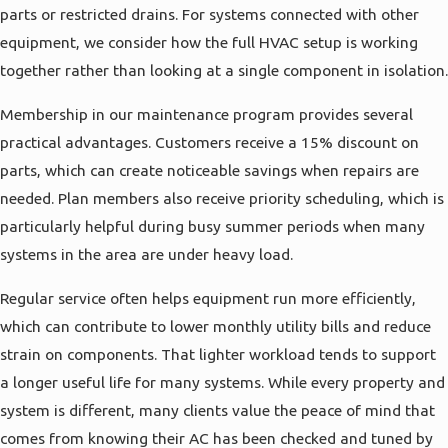
parts or restricted drains. For systems connected with other
equipment, we consider how the full HVAC setup is working
together rather than looking at a single component in isolation.
Membership in our maintenance program provides several
practical advantages. Customers receive a 15% discount on
parts, which can create noticeable savings when repairs are
needed. Plan members also receive priority scheduling, which is
particularly helpful during busy summer periods when many
systems in the area are under heavy load.
Regular service often helps equipment run more efficiently,
which can contribute to lower monthly utility bills and reduce
strain on components. That lighter workload tends to support
a longer useful life for many systems. While every property and
system is different, many clients value the peace of mind that
comes from knowing their AC has been checked and tuned by