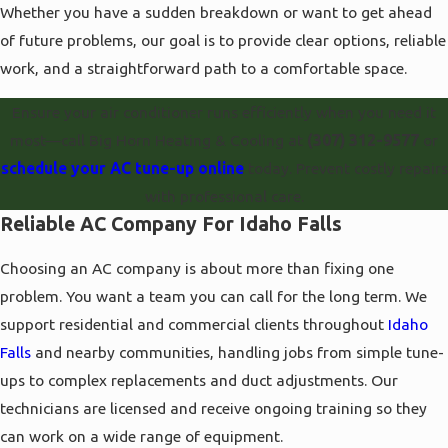
Whether you have a sudden breakdown or want to get ahead
of future problems, our goal is to provide clear options, reliable
work, and a straightforward path to a comfortable space.
Ensure your air conditioner runs efficiently when you need it
most—call Big Horn Heating & Cooling at
(307) 312-9577
or
schedule your AC tune-up online
today. Prevent costly repairs
with professional care.
Reliable AC Company For Idaho Falls
Choosing an AC company is about more than fixing one
problem. You want a team you can call for the long term. We
support residential and commercial clients throughout
Idaho
Falls
and nearby communities, handling jobs from simple tune-
ups to complex replacements and duct adjustments. Our
technicians are licensed and receive ongoing training so they
can work on a wide range of equipment.