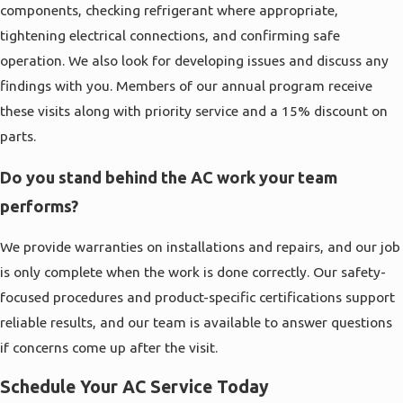
components, checking refrigerant where appropriate,
tightening electrical connections, and confirming safe
operation. We also look for developing issues and discuss any
findings with you. Members of our annual program receive
these visits along with priority service and a 15% discount on
parts.
Do you stand behind the AC work your team
performs?
We provide warranties on installations and repairs, and our job
is only complete when the work is done correctly. Our safety-
focused procedures and product-specific certifications support
reliable results, and our team is available to answer questions
if concerns come up after the visit.
Schedule Your AC Service Today