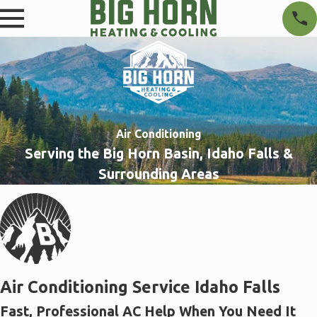
Air Conditioning
Serving the Big Horn Basin, Idaho Falls &
Surrounding Areas
Air Conditioning Service Idaho Falls
Fast, Professional AC Help When You Need It