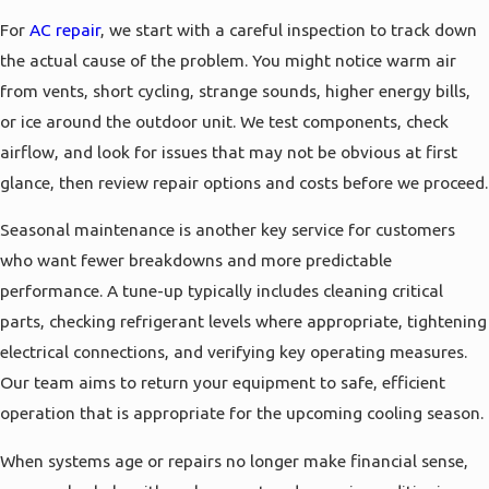
For
AC repair
, we start with a careful inspection to track down
the actual cause of the problem. You might notice warm air
from vents, short cycling, strange sounds, higher energy bills,
or ice around the outdoor unit. We test components, check
airflow, and look for issues that may not be obvious at first
glance, then review repair options and costs before we proceed.
Seasonal maintenance is another key service for customers
who want fewer breakdowns and more predictable
performance. A tune-up typically includes cleaning critical
parts, checking refrigerant levels where appropriate, tightening
electrical connections, and verifying key operating measures.
Our team aims to return your equipment to safe, efficient
operation that is appropriate for the upcoming cooling season.
When systems age or repairs no longer make financial sense,