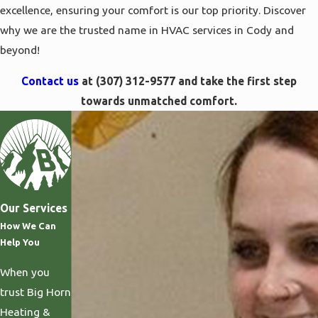
excellence, ensuring your comfort is our top priority. Discover
why we are the trusted name in HVAC services in Cody and
beyond!
Contact us
at
(307) 312-9577
and take the first step
towards unmatched comfort.
Our Services
How We Can
Help You
When you
trust Big Horn
Heating &