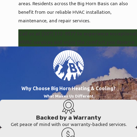
areas. Residents across the Big Horn Basis can also
Park
benefit from our reliable HVAC installation,
County
maintenance, and repair services.
Washakie
County
Call us at
(307) 312-9577
to experience exceptional
HVAC services and enjoy the comfort you deserve.
Why Choose Big Horn Heating & Cooling?
What Makes Us Different
Backed by a Warranty
Get peace of mind with our warranty-backed services.