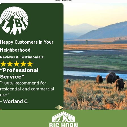
Happy Customers in Your
Neighborhood
Reviews & Testimonials
“Professional
Service”
“100% Recommend for
residential and commercial
use.”
- Worland C.