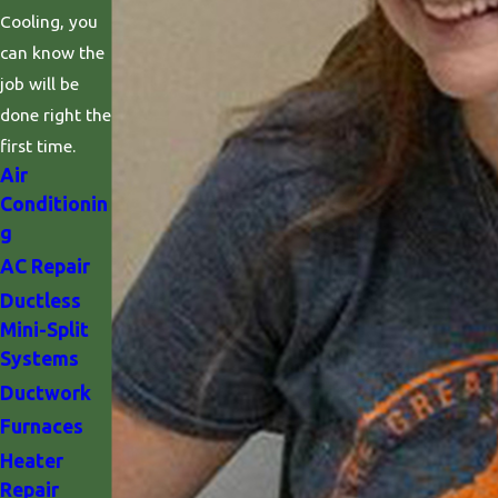
Cooling, you
can know the
job will be
done right the
first time.
Air
Conditionin
g
AC Repair
Ductless
Mini-Split
Systems
Ductwork
Furnaces
Heater
Repair