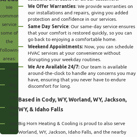
We Offer Warranties
: We provide warranties on
We
our installations and repairs, giving you added
commonly
protection and confidence in our services.
service
Same Day Service
: Our same-day service ensures
that your comfort is restored quickly, so you can
some of
go back to enjoying a comfortable home.
the
Weekend Appointments:
Now, you can schedule
following
HVAC services at your convenience without
areas:
disrupting your weekday routines.
We Are Available 24/7:
Our team is available
Bannock
around-the-clock to handle any concerns you may
County
have, ensuring that you never have to endure
Big
discomfort for long.
Horn
County
Based in Cody, WY, Worland, WY, Jackson,
Bonneville
WY, & Idaho Falls
County
Big Horn Heating & Cooling is proud to also serve
Hot
Springs
Worland, WY, Jackson, Idaho Falls, and the nearby
County