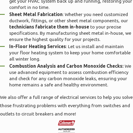
get your HVAC system back up and running, restoring your
comfort in no time.
Sheet Metal Fabrication
: Whether you need customized
ductwork, fittings, or other sheet metal components, our
technicians fabricate them in-house
to your precise
specifications. By manufacturing sheet metal in-house, we
ensure the highest quality for your projects.
In-Floor Heating Services
: Let us install and maintain
your floor heating system to keep your home comfortable
all winter long.
Combustion Analysis and Carbon Monoxide Checks:
We
use advanced equipment to assess combustion efficiency
and check for any carbon monoxide leaks, ensuring your
home remains a safe and healthy environment.
We also offer a full range of electrical services to help you solve
those frustrating problems with everything from switches and
outlets to circuit breakers and more!