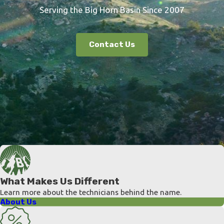
Serving the Big Horn Basin Since 2007
Contact Us
What Makes Us Different
Learn more about the technicians behind the name.
About Us