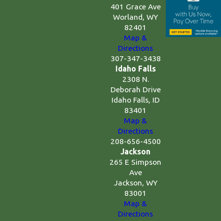
401 Grace Ave
Worland, WY
82401
Map &
Directions
307-347-3438
Idaho Falls
2308 N.
Deborah Drive
Idaho Falls, ID
83401
Map &
Directions
208-656-4500
Jackson
265 E Simpson
Ave
Jackson, WY
83001
Map &
Directions