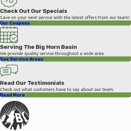
Check Out Our Specials
Save on your next service with the latest offers from our team!
Our Coupons
Serving The Big Horn Basin
We provide quality service throughout a wide area.
See Service Areas
Read Our Testimonials
Check out what customers have to say about our team.
Read More