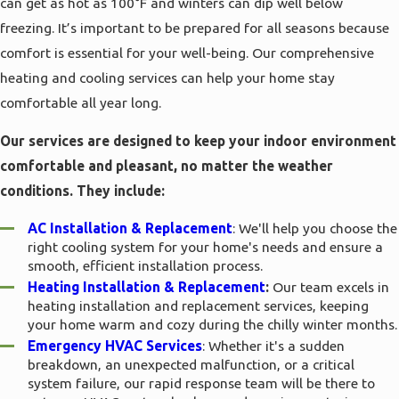
can get as hot as 100°F and winters can dip well below
freezing. It’s important to be prepared for all seasons because
comfort is essential for your well-being. Our comprehensive
heating and cooling services can help your home stay
comfortable all year long.
Our services are designed to keep your indoor environment
comfortable and pleasant, no matter the weather
conditions. They include:
AC Installation & Replacement
: We'll help you choose the
right cooling system for your home's needs and ensure a
smooth, efficient installation process.
Heating Installation & Replacement
:
Our team excels in
heating installation and replacement services, keeping
your home warm and cozy during the chilly winter months.
Emergency HVAC Services
: Whether it's a sudden
breakdown, an unexpected malfunction, or a critical
system failure, our rapid response team will be there to