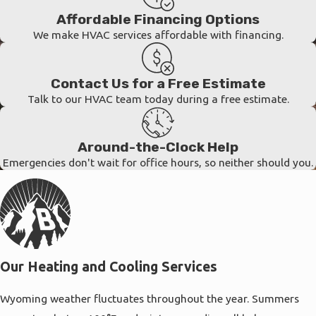
Affordable Financing Options
We make HVAC services affordable with financing.
Contact Us for a Free Estimate
Talk to our HVAC team today during a free estimate.
Around-the-Clock Help
Emergencies don't wait for office hours, so neither should you.
Our Heating and Cooling Services
Wyoming weather fluctuates throughout the year. Summers