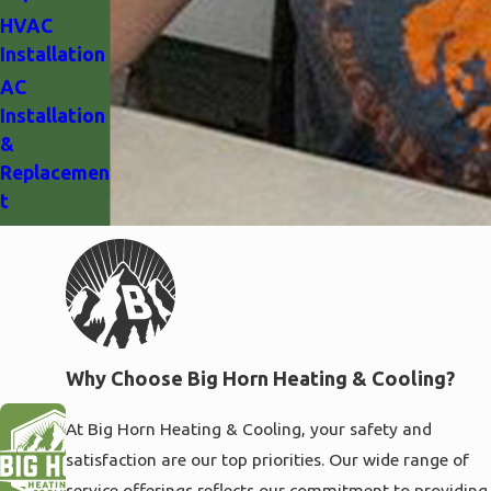
HVAC
Installation
AC
Installation
&
Replacemen
t
Why Choose Big Horn Heating & Cooling?
At Big Horn Heating & Cooling, your safety and
satisfaction are our top priorities. Our wide range of
service offerings reflects our commitment to providing