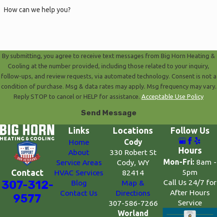
How can we help you?
By submitting, you agree to receive text messages from Big Horn Heating &
Cooling at the number provided, including those related to your inquiry,
follow-ups, and review requests, via automated technology. Consent is not a
condition of purchase. Msg & data rates may apply. Msg frequency may vary.
Reply STOP to cancel or HELP for assistance.
Acceptable Use Policy
Send Message
Links
Locations
Follow Us
Home
Cody
Hours
About
330 Robert St
Mon-Fri:
8am -
Service Areas
Cody, WY
5pm
Contact
HVAC Services
82414
Call Us 24/7 for
307-312-
Blog
Map &
After Hours
Contact Us
Directions
9577
Service
307-586-7266
Worland