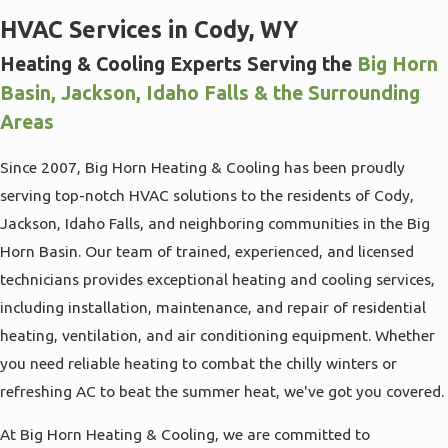
HVAC Services in Cody, WY
Heating & Cooling Experts Serving the
Big Horn
Basin, Jackson, Idaho Falls & the Surrounding
Areas
Since 2007, Big Horn Heating & Cooling has been proudly
serving top-notch HVAC solutions to the residents of Cody,
Jackson, Idaho Falls, and neighboring communities in the Big
Horn Basin. Our team of trained, experienced, and licensed
technicians provides exceptional heating and cooling services,
including installation, maintenance, and repair of residential
heating, ventilation, and air conditioning equipment. Whether
you need reliable heating to combat the chilly winters or
refreshing AC to beat the summer heat, we've got you covered.
At Big Horn Heating & Cooling, we are committed to