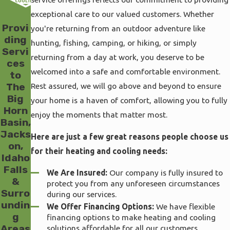
exceptional care to our valued customers. Whether
Provi
you're returning from an outdoor adventure like
ding
hunting, fishing, camping, or hiking, or simply
Servi
returning from a day at work, you deserve to be
ces
welcomed into a safe and comfortable environment.
to
Rest assured, we will go above and beyond to ensure
The
Big
your home is a haven of comfort, allowing you to fully
Horn
enjoy the moments that matter most.
Basin,
Jacks
Here are just a few great reasons people choose us
on,
for their heating and cooling needs:
Idaho
Falls
We Are Insured:
Our company is fully insured to
&
protect you from any unforeseen circumstances
Surro
during our services.
undin
We Offer Financing Options:
We have flexible
g
financing options to make heating and cooling
Areas
solutions affordable for all our customers.