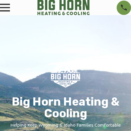
Big Horn Heating &
Cooling
Helping Keep Wyoming & Idaho Families Comfortable