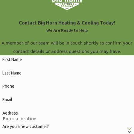
Contact Big Horn Heating & Cooling Today!
We Are Ready to Help
A member of our team will be in touch shortly to confirm your
contact details or address questions you may have.
First Name
Last Name
Phone
Email
Address
Are you a new customer?