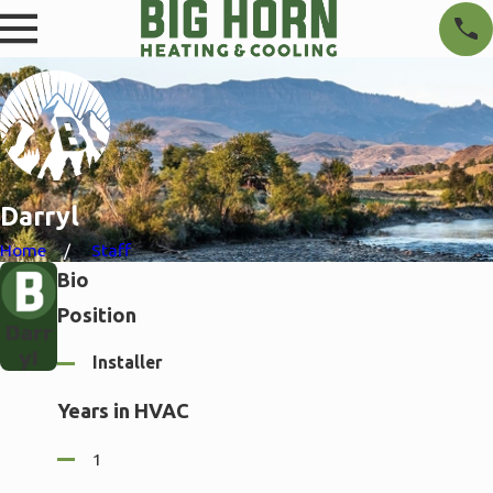
Darryl
Home
Staff
Bio
Position
Darr
yl
Installer
Years in HVAC
1