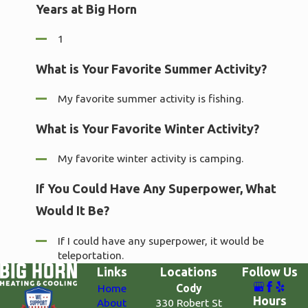
Years at Big Horn
1
What is Your Favorite Summer Activity?
My favorite summer activity is fishing.
What is Your Favorite Winter Activity?
My favorite winter activity is camping.
If You Could Have Any Superpower, What
Would It Be?
If I could have any superpower, it would be
teleportation.
Links
Locations
Follow Us
Home
Cody
Hours
About
330 Robert St