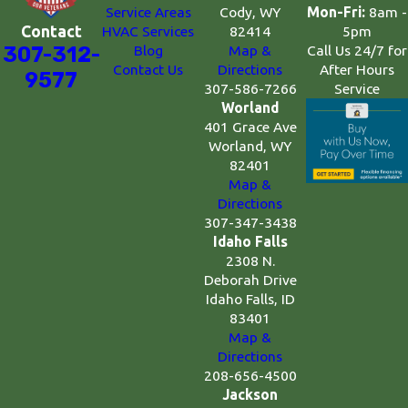
Mon-Fri:
8am -
Service Areas
Cody, WY
5pm
Contact
HVAC Services
82414
Call Us 24/7 for
307-312-
Blog
Map &
After Hours
Contact Us
Directions
9577
Service
307-586-7266
Worland
401 Grace Ave
Worland, WY
82401
Map &
Directions
307-347-3438
Idaho Falls
2308 N.
Deborah Drive
Idaho Falls, ID
83401
Map &
Directions
208-656-4500
Jackson