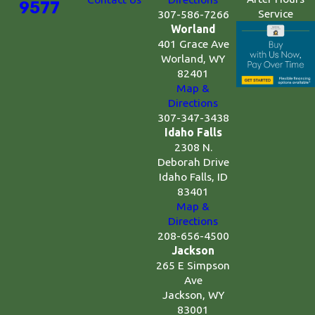
9577
Service
307-586-7266
Worland
401 Grace Ave
Worland, WY
82401
Map &
Directions
307-347-3438
Idaho Falls
2308 N.
Deborah Drive
Idaho Falls, ID
83401
Map &
Directions
208-656-4500
Jackson
265 E Simpson
Ave
Jackson, WY
83001