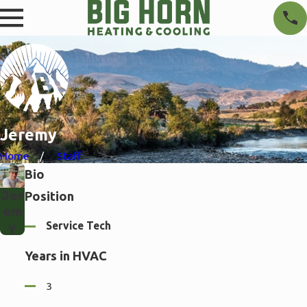
Jeremy
Home
Staff
Bio
Jer
Position
em
Service Tech
y
Years in HVAC
3