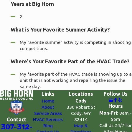
Years at Big Horn
2
What is Your Favorite Summer Activity?
My favorite summer activity is competing in shooting
competitions.
Where's Your Favorite Part of the HVAC Trade?
My favorite part of the HVAC trade is showing up to a
unit that is not working and repairing the issue the
same day.
Links
Locations
Follow Us
Home
Cody
Hours
About
330 Robert St
Mon-Fri:
8am -
Service Areas
Cody, WY
5pm
Contact
HVAC Services
82414
Call Us 24/7 for
307-312-
Blog
Map &
After Hours
Contact Us
Directions