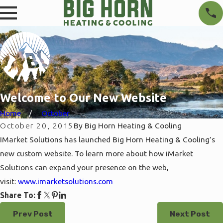
Welcome to Our New Website
Home
October
October 20, 2015
By
Big Horn Heating & Cooling
IMarket Solutions has launched Big Horn Heating & Cooling’s
new custom website. To learn more about how iMarket
Solutions can expand your presence on the web,
visit:
www.imarketsolutions.com
Share To:
Prev Post
Next Post