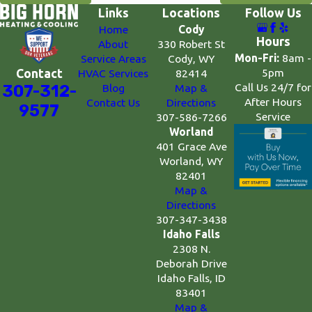
Links
Locations
Follow Us
Home
Cody
Hours
About
330 Robert St
Mon-Fri:
8am -
Service Areas
Cody, WY
5pm
Contact
HVAC Services
82414
Call Us 24/7 for
307-312-
Blog
Map &
After Hours
Contact Us
Directions
9577
Service
307-586-7266
Worland
401 Grace Ave
Worland, WY
82401
Map &
Directions
307-347-3438
Idaho Falls
2308 N.
Deborah Drive
Idaho Falls, ID
83401
Map &