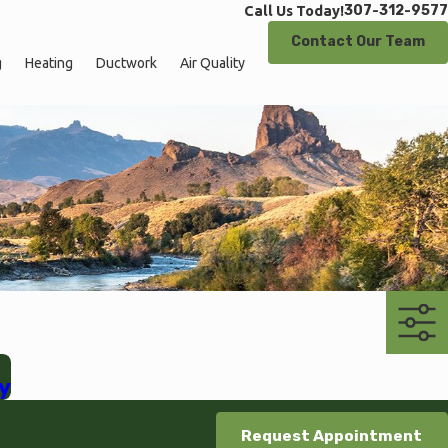
307-312-9577
Call Us Today!
Contact Our Team
g
Heating
Ductwork
Air Quality
y
Request Appointment