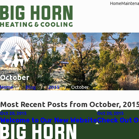
Home
Mainten
October
Home
Blog
2015
October
Most Recent Posts from October, 201
Oct 20, 2015
Oct 20, 2015
Welcome to Our New Website
Check Out O