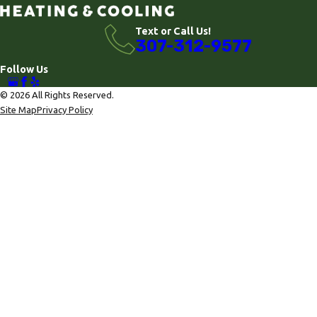
Text or Call Us!
307-312-9577
Follow Us
© 2026 All Rights Reserved.
Site Map
Privacy Policy