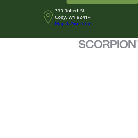
330 Robert St
Cody, WY 82414
Map & Directions