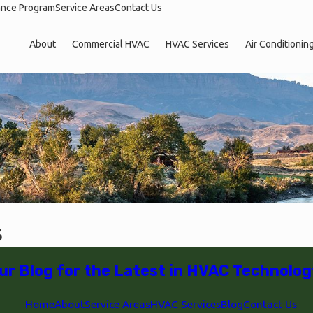
ance Program
Service Areas
Contact Us
About
Commercial HVAC
HVAC Services
Air Conditionin
5
ur Blog for the Latest in HVAC Technolog
Home
About
Service Areas
HVAC Services
Blog
Contact Us