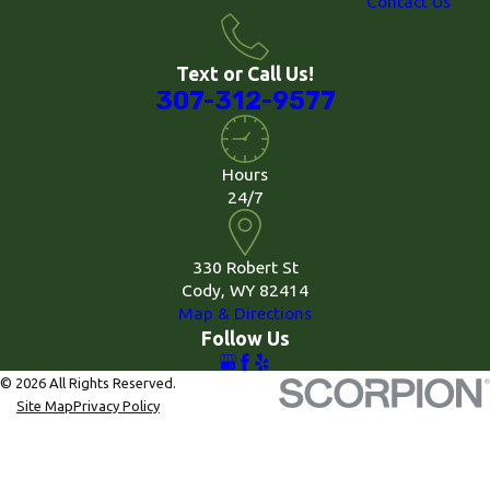
Contact Us
Text or Call Us!
307-312-9577
Hours
24/7
330 Robert St
Cody, WY 82414
Map & Directions
Follow Us
© 2026 All Rights Reserved.
Site Map
Privacy Policy