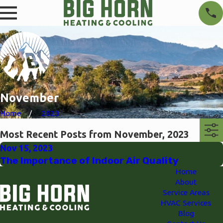
November
Home
2023
Most Recent Posts from November, 2023
Nov 15, 2023
The Importance of Indoor Air Quality
Home
About
Service Areas
HVAC Services
Blog