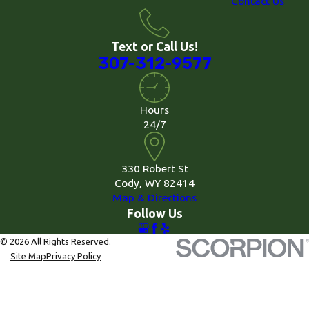
Contact Us
Text or Call Us!
307-312-9577
Hours
24/7
330 Robert St
Cody, WY 82414
Map & Directions
Follow Us
© 2026 All Rights Reserved.
Site Map
Privacy Policy