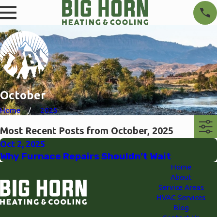
October
Home
2025
Most Recent Posts from October, 2025
Oct 2, 2025
Why Furnace Repairs Shouldn’t Wait
Home
About
Service Areas
HVAC Services
Blog