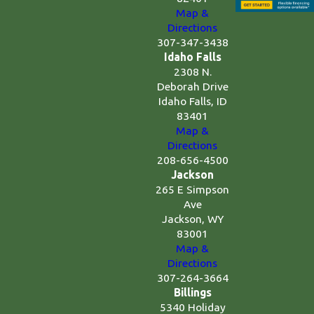
Map &
Directions
307-347-3438
Idaho Falls
2308 N.
Deborah Drive
Idaho Falls, ID
83401
Map &
Directions
208-656-4500
Jackson
265 E Simpson
Ave
Jackson, WY
83001
Map &
Directions
307-264-3664
Billings
5340 Holiday