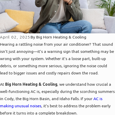
April 02, 2025
By
Big Horn Heating & Cooling
Hearing a rattling noise from your air conditioner? That sound
isn’t just annoying—it’s a warning sign that something may be
wrong with your system. Whether it’s a loose part, built-up
debris, or something more serious, ignoring the noise could
lead to bigger issues and costly repairs down the road.
At
Big Horn Heating & Cooling
, we understand how crucial a
well-functioning AC is, especially during the scorching summers
in Cody, the Big Horn Basin, and Idaho Falls. If your
AC is
making unusual noises
, it’s best to address the problem early
before it turns into a complete breakdown.