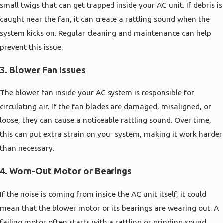
small twigs that can get trapped inside your AC unit. If debris is
caught near the fan, it can create a rattling sound when the
system kicks on. Regular cleaning and maintenance can help
prevent this issue.
3.
Blower Fan Issues
The blower fan inside your AC system is responsible for
circulating air. If the fan blades are damaged, misaligned, or
loose, they can cause a noticeable rattling sound. Over time,
this can put extra strain on your system, making it work harder
than necessary.
4.
Worn-Out Motor or Bearings
If the noise is coming from inside the AC unit itself, it could
mean that the blower motor or its bearings are wearing out. A
failing motor often starts with a rattling or grinding sound