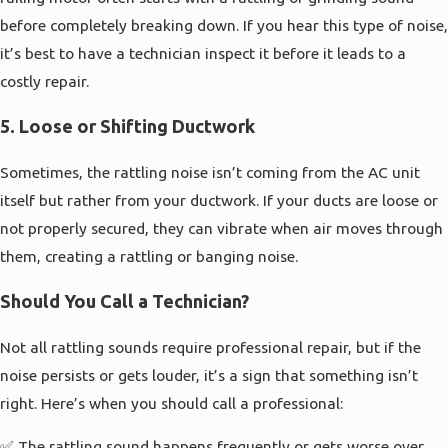
before completely breaking down. If you hear this type of noise,
it’s best to have a technician inspect it before it leads to a
costly repair.
5.
Loose or Shifting Ductwork
Sometimes, the rattling noise isn’t coming from the AC unit
itself but rather from your ductwork. If your ducts are loose or
not properly secured, they can vibrate when air moves through
them, creating a rattling or banging noise.
Should You Call a Technician?
Not all rattling sounds require professional repair, but if the
noise persists or gets louder, it’s a sign that something isn’t
right. Here’s when you should call a professional:
✅ The rattling sound happens frequently or gets worse over