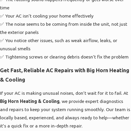
time
✅ Your AC isn’t cooling your home effectively
✅ The noise seems to be coming from inside the unit, not just
the exterior panels
✅ You notice other issues, such as weak airflow, leaks, or
unusual smells
✅ Tightening screws or clearing debris doesn’t fix the problem
Get Fast, Reliable AC Repairs with Big Horn Heating
& Cooling
If your AC is making unusual noises, don’t wait for it to fail. At
Big Horn Heating & Cooling
, we provide expert diagnostics
and repairs to keep your system running smoothly. Our team is
locally based, experienced, and always ready to help—whether
it’s a quick fix or a more in-depth repair.