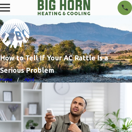
How to Tell If Your AC Rattle Is a
Serious Problem
Home
April