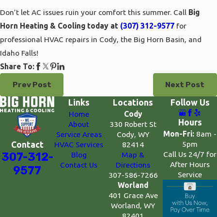
Don’t let AC issues ruin your comfort this summer. Call
Big
Horn Heating & Cooling today at
(307) 312-9577
for
professional HVAC repairs in Cody, the Big Horn Basin, and
Idaho Falls!
Share To:
Prev Post
Next Post
Links
Locations
Follow Us
Home
Cody
Hours
About
330 Robert St
Mon-Fri:
8am -
Service Areas
Cody, WY
5pm
Contact
HVAC Services
82414
Call Us 24/7 for
307-312-
Blog
Map &
After Hours
Contact Us
Directions
9577
Service
307-586-7266
Worland
401 Grace Ave
Worland, WY
82401