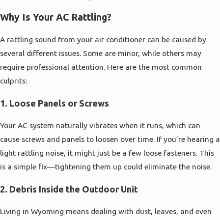
Why Is Your AC Rattling?
A rattling sound from your air conditioner can be caused by
several different issues. Some are minor, while others may
require professional attention. Here are the most common
culprits:
1.
Loose Panels or Screws
Your AC system naturally vibrates when it runs, which can
cause screws and panels to loosen over time. If you’re hearing a
light rattling noise, it might just be a few loose fasteners. This
is a simple fix—tightening them up could eliminate the noise.
2.
Debris Inside the Outdoor Unit
Living in Wyoming means dealing with dust, leaves, and even