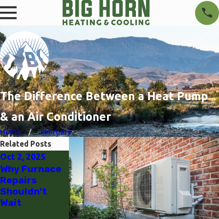
The Difference Between a Heat Pump
& an Air Conditioner
Home
February
Related Posts
Oct 2, 2025
Oct 17, 2023
Mar 7, 2016
Why Furnace
The Key Steps
Deciding
Repairs
to a
Which Heater
Shouldn’t
Successful
Is Right for
Wait
Furnace
You
Installation in