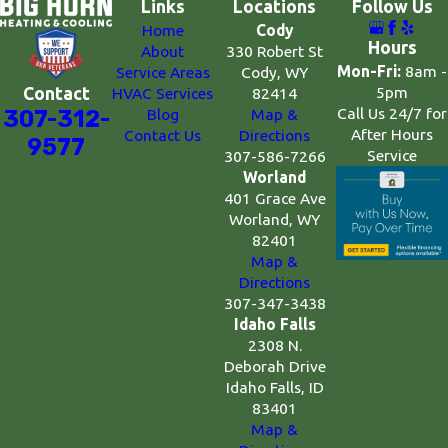
Links
Locations
Follow Us
Home
Cody
Hours
About
330 Robert St
Mon-Fri:
8am -
Service Areas
Cody, WY
5pm
Contact
HVAC Services
82414
Call Us 24/7 for
307-312-
Blog
Map &
After Hours
Contact Us
Directions
9577
Service
307-586-7266
Worland
401 Grace Ave
Worland, WY
82401
Map &
Directions
307-347-3438
Idaho Falls
2308 N.
Deborah Drive
Idaho Falls, ID
83401
Map &