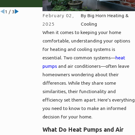
Wyoming
1
/
3
February 02,
By
Big Horn Heating &
2025
Cooling
When it comes to keeping your home
comfortable, understanding your options
for heating and cooling systems is
essential. Two common systems—
heat
pumps
and air conditioners—often leave
homeowners wondering about their
differences. While they share some
similarities, their functionality and
efficiency set them apart. Here's everything
you need to know to make an informed
decision for your home.
What Do Heat Pumps and Air