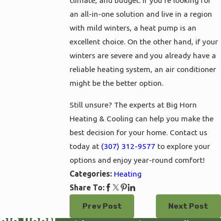
climate, and budget. If you’re looking for
an all-in-one solution and live in a region
with mild winters, a heat pump is an
excellent choice. On the other hand, if your
winters are severe and you already have a
reliable heating system, an air conditioner
might be the better option.
Still unsure? The experts at Big Horn
Heating & Cooling can help you make the
best decision for your home. Contact us
today at
(307) 312-9577
to explore your
options and enjoy year-round comfort!
Heating
Categories:
Share To:
Prev Post
Next Post