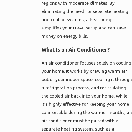
regions with moderate climates. By
eliminating the need for separate heating
and cooling systems, a heat pump
simplifies your HVAC setup and can save
money on energy bills.
What Is an Air Conditioner?
An air conditioner focuses solely on cooling
your home. It works by drawing warm air
out of your indoor space, cooling it through
a refrigeration process, and recirculating
the cooled air back into your home. While
it’s highly effective for keeping your home
comfortable during the warmer months, an
air conditioner must be paired with a
separate heating system, such as a