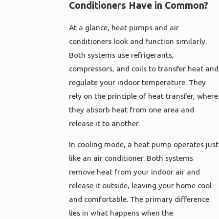
Conditioners Have in Common?
At a glance, heat pumps and air
conditioners look and function similarly.
Both systems use refrigerants,
compressors, and coils to transfer heat and
regulate your indoor temperature. They
rely on the principle of heat transfer, where
they absorb heat from one area and
release it to another.
In cooling mode, a heat pump operates just
like an air conditioner. Both systems
remove heat from your indoor air and
release it outside, leaving your home cool
and comfortable. The primary difference
lies in what happens when the