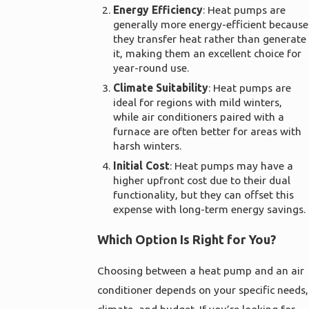
Energy Efficiency
: Heat pumps are
generally more energy-efficient because
they transfer heat rather than generate
it, making them an excellent choice for
year-round use.
Climate Suitability
: Heat pumps are
ideal for regions with mild winters,
while air conditioners paired with a
furnace are often better for areas with
harsh winters.
Initial Cost
: Heat pumps may have a
higher upfront cost due to their dual
functionality, but they can offset this
expense with long-term energy savings.
Which Option Is Right for You?
Choosing between a heat pump and an air
conditioner depends on your specific needs,