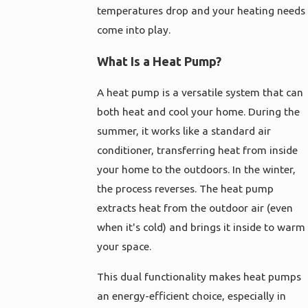
temperatures drop and your heating needs
come into play.
What Is a Heat Pump?
A heat pump is a versatile system that can
both heat and cool your home. During the
summer, it works like a standard air
conditioner, transferring heat from inside
your home to the outdoors. In the winter,
the process reverses. The heat pump
extracts heat from the outdoor air (even
when it's cold) and brings it inside to warm
your space.
This dual functionality makes heat pumps
an energy-efficient choice, especially in