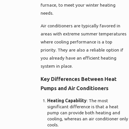
furnace, to meet your winter heating
needs.
Air conditioners are typically favored in
areas with extreme summer temperatures
where cooling performance is a top
priority. They are also a reliable option if
you already have an efficient heating
system in place.
Key Differences Between Heat
Pumps and Air Conditioners
Heating Capability
: The most
significant difference is that a heat
pump can provide both heating and
cooling, whereas an air conditioner only
cools.